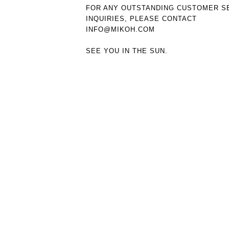
FOR ANY OUTSTANDING CUSTOMER S
INQUIRIES, PLEASE CONTACT
INFO@MIKOH.COM
SEE YOU IN THE SUN.