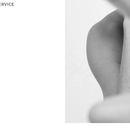
ERVICE