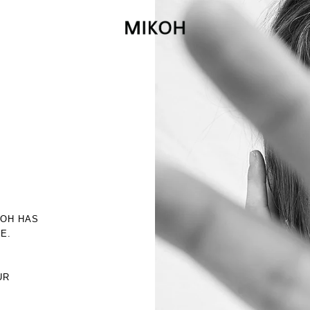
KOH HAS
E.
R
UR