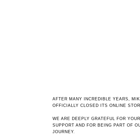
AFTER MANY INCREDIBLE YEARS, MI
OFFICIALLY CLOSED ITS ONLINE STOR
WE ARE DEEPLY GRATEFUL FOR YOU
SUPPORT AND FOR BEING PART OF O
JOURNEY.