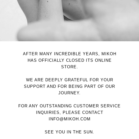
AFTER MANY INCREDIBLE YEARS, MIKOH
HAS OFFICIALLY CLOSED ITS ONLINE
STORE.
WE ARE DEEPLY GRATEFUL FOR YOUR
SUPPORT AND FOR BEING PART OF OUR
JOURNEY.
FOR ANY OUTSTANDING CUSTOMER SERVICE
INQUIRIES, PLEASE CONTACT
INFO@MIKOH.COM
SEE YOU IN THE SUN.