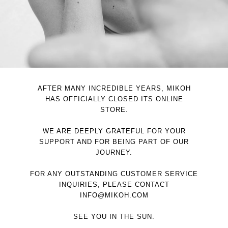
AFTER MANY INCREDIBLE YEARS, MIKOH
HAS OFFICIALLY CLOSED ITS ONLINE
STORE.
WE ARE DEEPLY GRATEFUL FOR YOUR
SUPPORT AND FOR BEING PART OF OUR
JOURNEY.
FOR ANY OUTSTANDING CUSTOMER SERVICE
INQUIRIES, PLEASE CONTACT
INFO@MIKOH.COM
SEE YOU IN THE SUN.