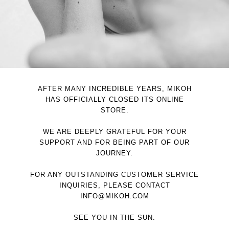
AFTER MANY INCREDIBLE YEARS, MIKOH
HAS OFFICIALLY CLOSED ITS ONLINE
STORE.
WE ARE DEEPLY GRATEFUL FOR YOUR
SUPPORT AND FOR BEING PART OF OUR
JOURNEY.
FOR ANY OUTSTANDING CUSTOMER SERVICE
INQUIRIES, PLEASE CONTACT
INFO@MIKOH.COM
SEE YOU IN THE SUN.