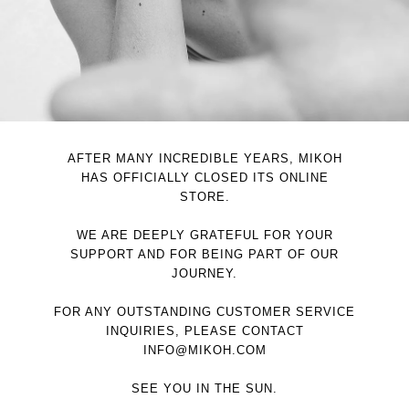
AFTER MANY INCREDIBLE YEARS, MIKOH
HAS OFFICIALLY CLOSED ITS ONLINE
STORE.
WE ARE DEEPLY GRATEFUL FOR YOUR
SUPPORT AND FOR BEING PART OF OUR
JOURNEY.
FOR ANY OUTSTANDING CUSTOMER SERVICE
INQUIRIES, PLEASE CONTACT
INFO@MIKOH.COM
SEE YOU IN THE SUN.